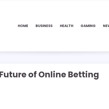
HOME
BUSINESS
HEALTH
GAMING
NE
Future of Online Betting