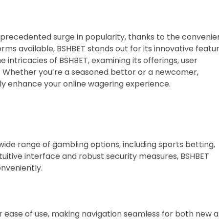
nprecedented surge in popularity, thanks to the conveni
orms available, BSHBET stands out for its innovative featu
e intricacies of BSHBET, examining its offerings, user
s. Whether you’re a seasoned bettor or a newcomer,
ly enhance your online wagering experience.
wide range of gambling options, including sports betting,
ntuitive interface and robust security measures, BSHBET
nveniently.
for ease of use, making navigation seamless for both new 