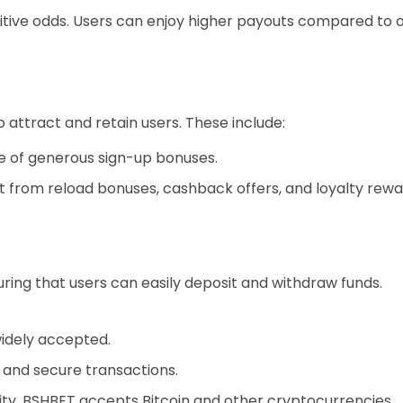
titive odds. Users can enjoy higher payouts compared to 
 attract and retain users. These include:
e of generous sign-up bonuses.
it from reload bonuses, cashback offers, and loyalty rewa
ing that users can easily deposit and withdraw funds.
widely accepted.
ck and secure transactions.
ty, BSHBET accepts Bitcoin and other cryptocurrencies.