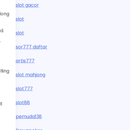
slot gacor
along
slot
d.
slot
.
sor777 daftar
artis777
lling
slot mahjong
slot777
slot88
it
pemuda138