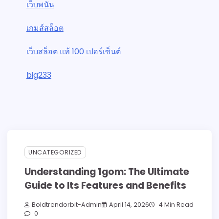
เว็บพนัน
เกมส์สล็อต
เว็บสล็อต แท้ 100 เปอร์เซ็นต์
big233
UNCATEGORIZED
Understanding 1gom: The Ultimate
Guide to Its Features and Benefits
Boldtrendorbit-Admin
April 14, 2026
4 Min Read
0