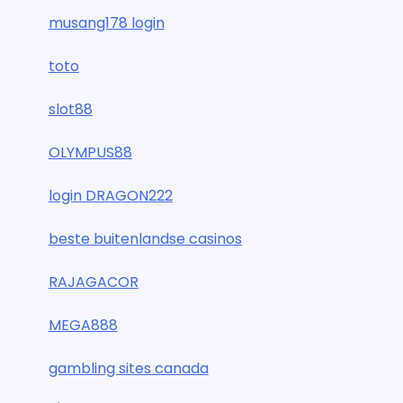
musang178 login
toto
slot88
OLYMPUS88
login DRAGON222
beste buitenlandse casinos
RAJAGACOR
MEGA888
gambling sites canada