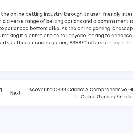
the online betting industry through its user-friendly inte
h a diverse range of betting options and a commitment t
 experienced bettors alike. As the online gaming landsca
, making it a prime choice for anyone looking to enhance 
ports betting or casino games, BSHBET offers a comprehe
g
Discovering QS88 Casino: A Comprehensive G
Next:
to Online Gaming Excell