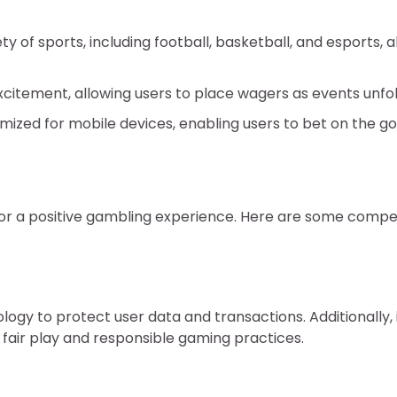
ty of sports, including football, basketball, and esports, 
citement, allowing users to place wagers as events unfol
timized for mobile devices, enabling users to bet on the go
 for a positive gambling experience. Here are some compe
y to protect user data and transactions. Additionally, 
 fair play and responsible gaming practices.