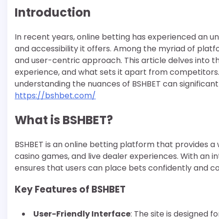
Introduction
In recent years, online betting has experienced an u
and accessibility it offers. Among the myriad of platf
and user-centric approach. This article delves into th
experience, and what sets it apart from competitor
understanding the nuances of BSHBET can significant
https://bshbet.com/
What is BSHBET?
BSHBET is an online betting platform that provides a 
casino games, and live dealer experiences. With an i
ensures that users can place bets confidently and co
Key Features of BSHBET
User-Friendly Interface
: The site is designed 