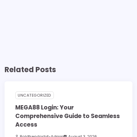
Related Posts
UNCATEGORIZED
MEGA88 Login: Your
Comprehensive Guide to Seamless
Access
Boldtrendorbit-Admin
August 3, 2026