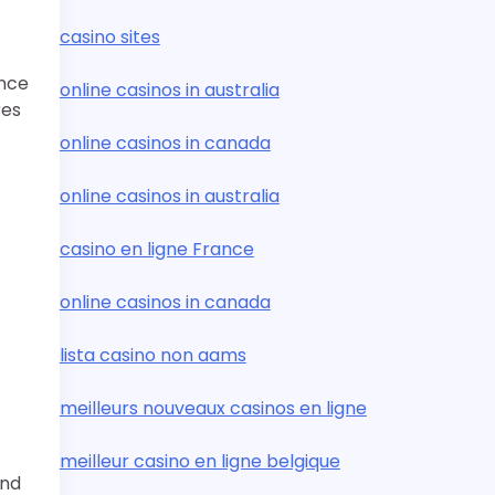
casino sites
ence
online casinos in australia
res
online casinos in canada
online casinos in australia
casino en ligne France
online casinos in canada
lista casino non aams
meilleurs nouveaux casinos en ligne
meilleur casino en ligne belgique
and