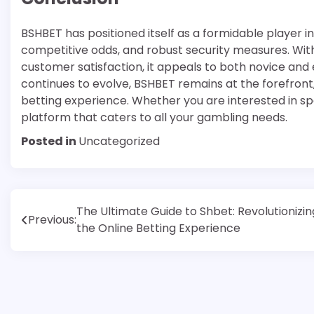
BSHBET has positioned itself as a formidable player in 
competitive odds, and robust security measures. Wit
customer satisfaction, it appeals to both novice and
continues to evolve, BSHBET remains at the forefront
betting experience. Whether you are interested in s
platform that caters to all your gambling needs.
Posted in
Uncategorized
Post
The Ultimate Guide to Shbet: Revolutionizin
Previous:
the Online Betting Experience
navigation