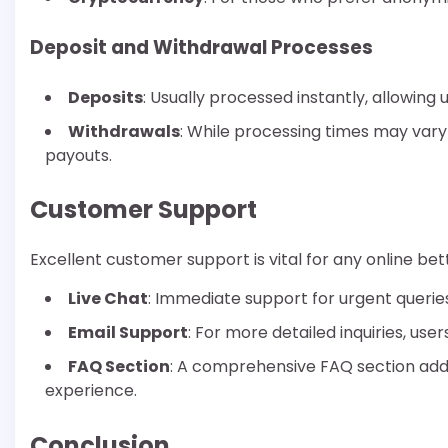
Deposit and Withdrawal Processes
Deposits
: Usually processed instantly, allowing 
Withdrawals
: While processing times may var
payouts.
Customer Support
Excellent customer support is vital for any online be
Live Chat
: Immediate support for urgent querie
Email Support
: For more detailed inquiries, use
FAQ Section
: A comprehensive FAQ section add
experience.
Conclusion