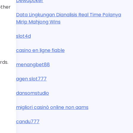
Dewapoker
other
Data Lingkungan Dianalisis Real Time Polanya
Mirip Mahjong Wins
slot4d
casino en ligne fiable
rds.
menangbet88
agen slot777
dansomstudio
migliori casinò online non aams
candu777