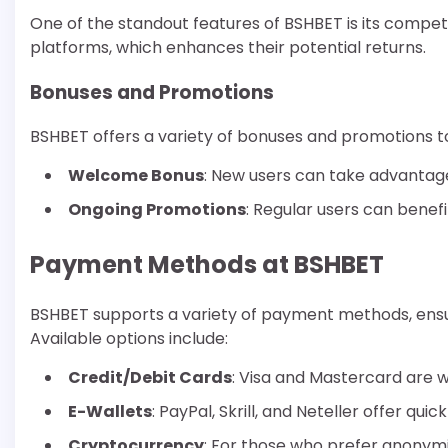
One of the standout features of BSHBET is its compe
platforms, which enhances their potential returns.
Bonuses and Promotions
BSHBET offers a variety of bonuses and promotions to
Welcome Bonus
: New users can take advantag
Ongoing Promotions
: Regular users can benef
Payment Methods at BSHBET
BSHBET supports a variety of payment methods, ensur
Available options include:
Credit/Debit Cards
: Visa and Mastercard are 
E-Wallets
: PayPal, Skrill, and Neteller offer qui
Cryptocurrency
: For those who prefer anonymi