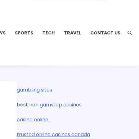
WS
SPORTS
TECH
TRAVEL
CONTACT US
gambling sites
best non gamstop casinos
casino online
trusted online casinos canada