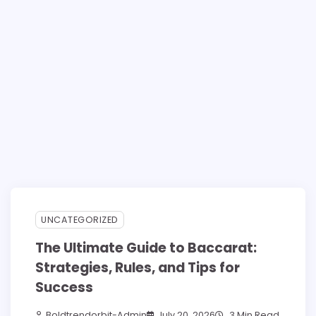
UNCATEGORIZED
The Ultimate Guide to Baccarat:
Strategies, Rules, and Tips for
Success
Boldtrendorbit-Admin
July 20, 2026
3 Min Read