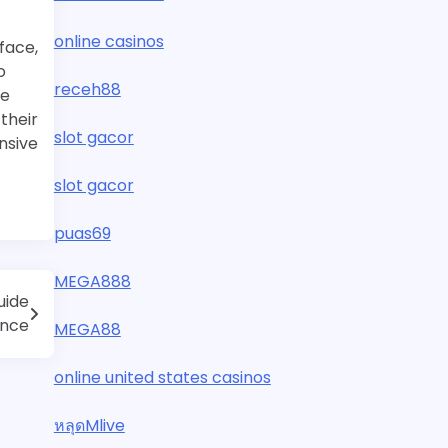
online casinos
rface,
o
receh88
pe
their
slot gacor
nsive
slot gacor
puas69
MEGA888
uide
ence
MEGA88
online united states casinos
หลุดMlive