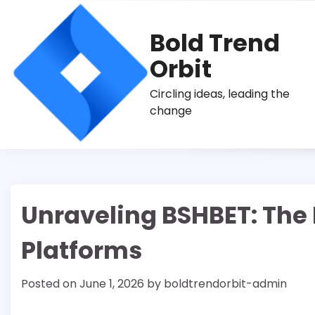
Skip
to
Bold Trend
content
Orbit
Circling ideas, leading the
change
Unraveling BSHBET: The 
Platforms
Posted on
June 1, 2026
by
boldtrendorbit-admin