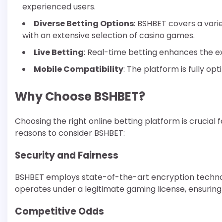
experienced users.
Diverse Betting Options
: BSHBET covers a varie
with an extensive selection of casino games.
Live Betting
: Real-time betting enhances the ex
Mobile Compatibility
: The platform is fully op
Why Choose BSHBET?
Choosing the right online betting platform is crucial
reasons to consider BSHBET:
Security and Fairness
BSHBET employs state-of-the-art encryption technolog
operates under a legitimate gaming license, ensuring
Competitive Odds