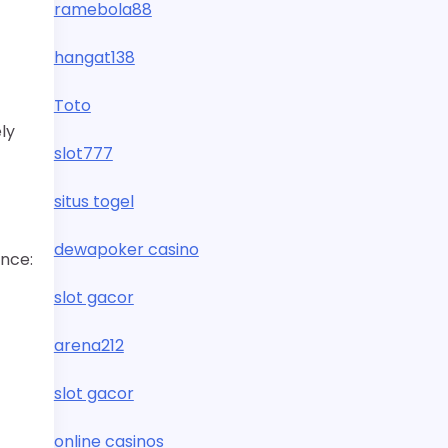
ramebola88
hangat138
Toto
ly
slot777
situs togel
dewapoker casino
ance:
slot gacor
arena212
slot gacor
online casinos