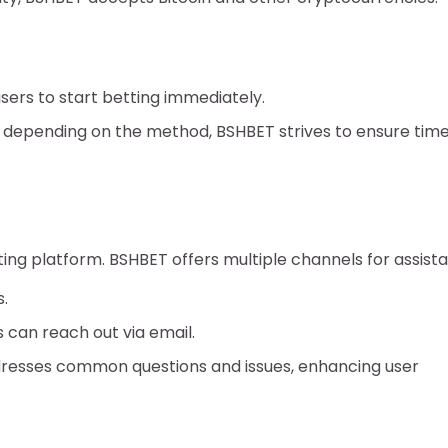
users to start betting immediately.
y depending on the method, BSHBET strives to ensure time
tting platform. BSHBET offers multiple channels for assist
s.
rs can reach out via email.
resses common questions and issues, enhancing user