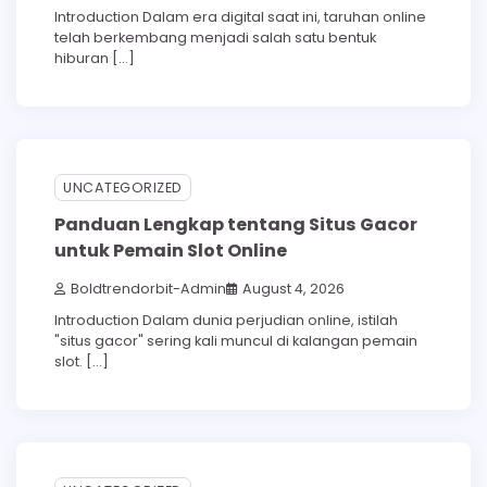
Introduction Dalam era digital saat ini, taruhan online
telah berkembang menjadi salah satu bentuk
hiburan […]
3 min read
0
UNCATEGORIZED
Panduan Lengkap tentang Situs Gacor
untuk Pemain Slot Online
Boldtrendorbit-Admin
August 4, 2026
Introduction Dalam dunia perjudian online, istilah
"situs gacor" sering kali muncul di kalangan pemain
slot. […]
3 min read
0