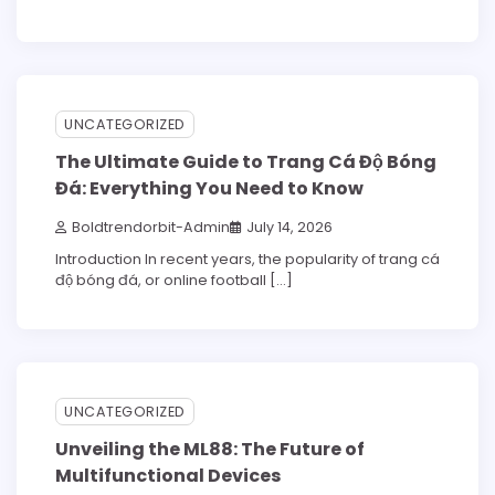
3 min read
0
UNCATEGORIZED
The Ultimate Guide to Trang Cá Độ Bóng
Đá: Everything You Need to Know
Boldtrendorbit-Admin
July 14, 2026
Introduction In recent years, the popularity of trang cá
độ bóng đá, or online football […]
3 min read
0
UNCATEGORIZED
Unveiling the ML88: The Future of
Multifunctional Devices