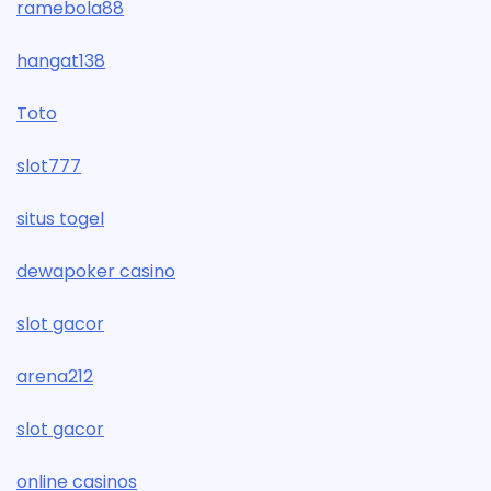
ramebola88
hangat138
Toto
slot777
situs togel
dewapoker casino
slot gacor
arena212
slot gacor
online casinos