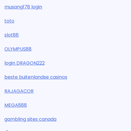
musang178 login
toto
slot88
OLYMPUS88
login DRAGON222
beste buitenlandse casinos
RAJAGACOR
MEGA888
gambling sites canada