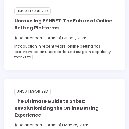
3 min read
0
UNCATEGORIZED
Unraveling BSHBET: The Future of Online
Betting Platforms
Boldtrendorbit-Admin
June 1, 2026
Introduction In recent years, online betting has
experienced an unprecedented surge in popularity,
thanks to […]
3 min read
0
UNCATEGORIZED
The Ultimate Guide to Shbet:
Revolutionizing the Online Betting
Experience
Boldtrendorbit-Admin
May 25, 2026