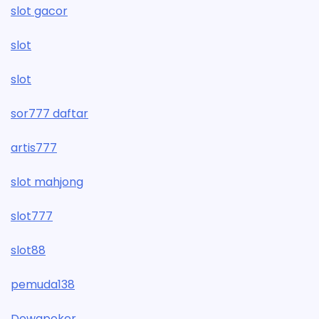
slot gacor
slot
slot
sor777 daftar
artis777
slot mahjong
slot777
slot88
pemuda138
Dewapoker