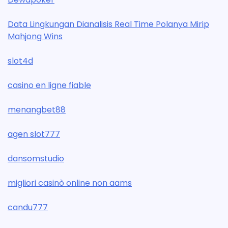
Data Lingkungan Dianalisis Real Time Polanya Mirip
Mahjong Wins
slot4d
casino en ligne fiable
menangbet88
agen slot777
dansomstudio
migliori casinò online non aams
candu777