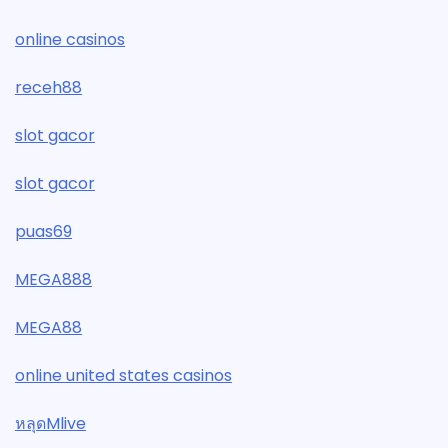
online casinos
receh88
slot gacor
slot gacor
puas69
MEGA888
MEGA88
online united states casinos
หลุดMlive