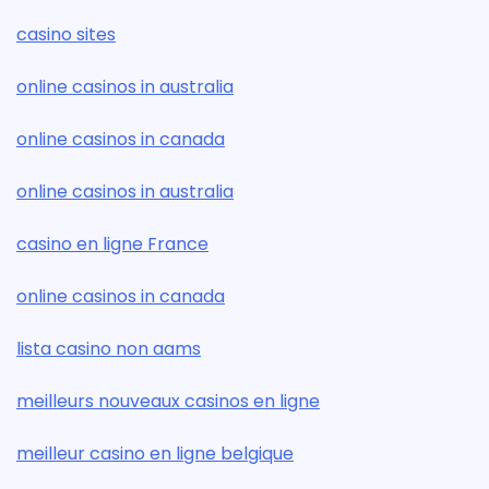
casino sites
online casinos in australia
online casinos in canada
online casinos in australia
casino en ligne France
online casinos in canada
lista casino non aams
meilleurs nouveaux casinos en ligne
meilleur casino en ligne belgique