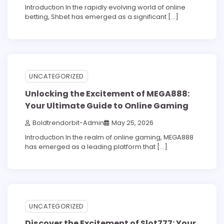
Introduction In the rapidly evolving world of online
betting, Shbet has emerged as a significant […]
4 min read
0
UNCATEGORIZED
Unlocking the Excitement of MEGA888:
Your Ultimate Guide to Online Gaming
Boldtrendorbit-Admin
May 25, 2026
Introduction In the realm of online gaming, MEGA888
has emerged as a leading platform that […]
3 min read
0
UNCATEGORIZED
Discover the Excitement of Slot777: Your