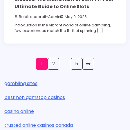
Ultimate Guide to Online Slots
Boldtrendorbit-Admin
May 9, 2026
Introduction In the vibrant world of online gambling,
few experiences match the thrill of spinning […]
Posts
1
2
…
5
pagination
gambling sites
best non gamstop casinos
casino online
trusted online casinos canada