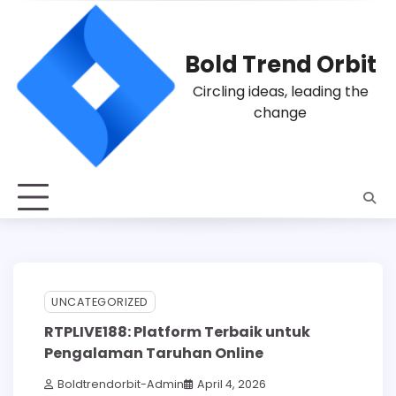
Skip
to
content
Bold Trend Orbit
Circling ideas, leading the
change
4 min read
0
UNCATEGORIZED
RTPLIVE188: Platform Terbaik untuk
Pengalaman Taruhan Online
Boldtrendorbit-Admin
April 4, 2026