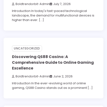
Boldtrendorbit-Admin
July 7, 2026
Introduction In today's fast-paced technological
landscape, the demand for multifunctional devices is
higher than ever. […]
3 min read
0
UNCATEGORIZED
Discovering QS88 Casino: A
Comprehensive Guide to Online Gaming
Excellence
Boldtrendorbit-Admin
June 2, 2026
Introduction In the ever-evolving world of online
gaming, QS88 Casino stands out as a prominent […]