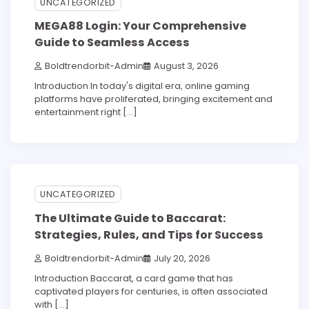
UNCATEGORIZED
MEGA88 Login: Your Comprehensive
Guide to Seamless Access
Boldtrendorbit-Admin
August 3, 2026
Introduction In today's digital era, online gaming
platforms have proliferated, bringing excitement and
entertainment right […]
3 min read
0
UNCATEGORIZED
The Ultimate Guide to Baccarat:
Strategies, Rules, and Tips for Success
Boldtrendorbit-Admin
July 20, 2026
Introduction Baccarat, a card game that has
captivated players for centuries, is often associated
with […]