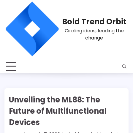
Skip
to
content
Bold Trend Orbit
Circling ideas, leading the
change
Unveiling the ML88: The
Future of Multifunctional
Devices