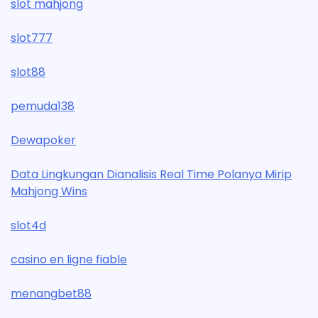
slot mahjong
slot777
slot88
pemuda138
Dewapoker
Data Lingkungan Dianalisis Real Time Polanya Mirip
Mahjong Wins
slot4d
casino en ligne fiable
menangbet88