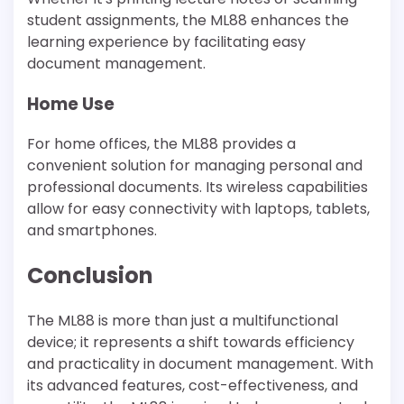
student assignments, the ML88 enhances the
learning experience by facilitating easy
document management.
Home Use
For home offices, the ML88 provides a
convenient solution for managing personal and
professional documents. Its wireless capabilities
allow for easy connectivity with laptops, tablets,
and smartphones.
Conclusion
The ML88 is more than just a multifunctional
device; it represents a shift towards efficiency
and practicality in document management. With
its advanced features, cost-effectiveness, and