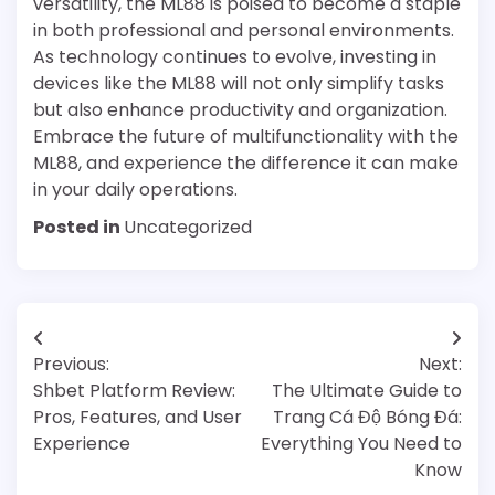
versatility, the ML88 is poised to become a staple
in both professional and personal environments.
As technology continues to evolve, investing in
devices like the ML88 will not only simplify tasks
but also enhance productivity and organization.
Embrace the future of multifunctionality with the
ML88, and experience the difference it can make
in your daily operations.
Posted in
Uncategorized
Post
Previous:
Next:
navigation
Shbet Platform Review:
The Ultimate Guide to
Pros, Features, and User
Trang Cá Độ Bóng Đá:
Experience
Everything You Need to
Know