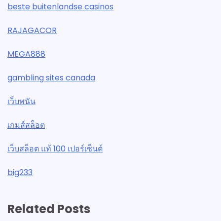
beste buitenlandse casinos
RAJAGACOR
MEGA888
gambling sites canada
เว็บพนัน
เกมส์สล็อต
เว็บสล็อต แท้ 100 เปอร์เซ็นต์
big233
Related Posts