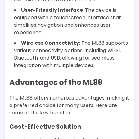
User-Friendly Interface
: The device is
equipped with a touchscreen interface that
simplifies navigation and enhances user
experience.
Wireless Connectivity
: The ML88 supports
various connectivity options, including Wi-Fi,
Bluetooth, and USB, allowing for seamless
integration with multiple devices.
Advantages of the ML88
The ML88 offers numerous advantages, making it
a preferred choice for many users. Here are
some of the key benefits:
Cost-Effective Solution