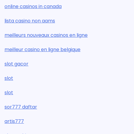
online casinos in canada
lista casino non aams
meilleurs nouveaux casinos en ligne
meilleur casino en ligne belgique
slot gacor
slot
slot
sor777 daftar
artis777