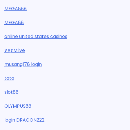
MEGA888
MEGA88
online united states casinos
หลุดMlive
musang178 login
toto
slot88
OLYMPUS88
login DRAGON222