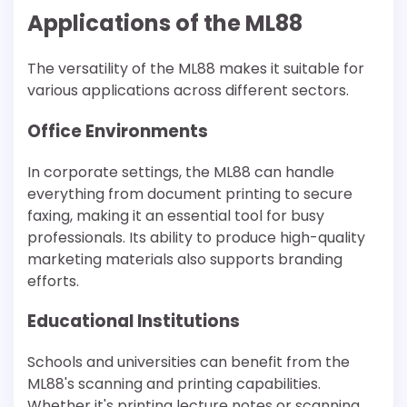
Applications of the ML88
The versatility of the ML88 makes it suitable for
various applications across different sectors.
Office Environments
In corporate settings, the ML88 can handle
everything from document printing to secure
faxing, making it an essential tool for busy
professionals. Its ability to produce high-quality
marketing materials also supports branding
efforts.
Educational Institutions
Schools and universities can benefit from the
ML88's scanning and printing capabilities.
Whether it's printing lecture notes or scanning