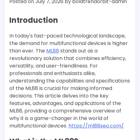
Posted on
July 7, 2026
by
boldtrendorbit-admin
Introduction
In today's fast-paced technological landscape,
the demand for multifunctional devices is higher
than ever. The
ML88
stands out as a
revolutionary solution that combines efficiency,
versatility, and user-friendliness. For
professionals and enthusiasts alike,
understanding the capabilities and specifications
of the ML88 is crucial for making informed
decisions. This article delves into the key
features, advantages, and applications of the
ML88, providing a comprehensive overview of
why it is a game-changer in the world of
multifunctional devices.
https://ml88seo.com/