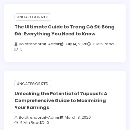
UNCATEGORIZED
The Ultimate Guide to Trang Cá Độ Bóng
Đá: Everything You Need to Know
Boldtrendorbit-Admin
July 14, 2026
3 Min Read
0
UNCATEGORIZED
Unlocking the Potential of 7upcash: A
Comprehensive Guide to Maximizing
Your Earnings
Boldtrendorbit-Admin
March 8, 2026
6 Min Read
0