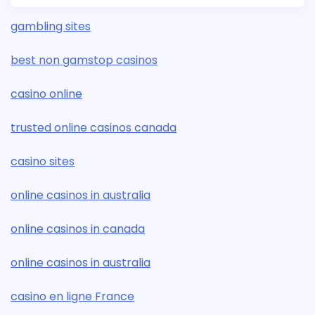
gambling sites
best non gamstop casinos
casino online
trusted online casinos canada
casino sites
online casinos in australia
online casinos in canada
online casinos in australia
casino en ligne France