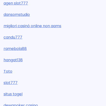
agen slot777
dansomstudio
migliori casinò online non aams
candu777
ramebola88
hangat138
Toto
slot777
situs togel
dewapoker casino