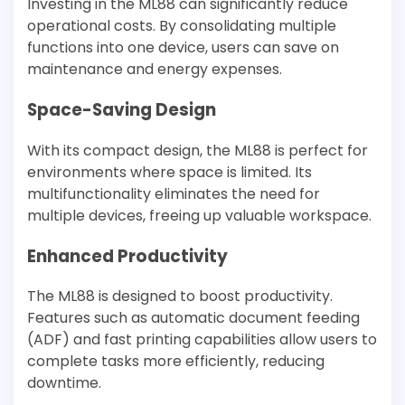
Investing in the ML88 can significantly reduce
operational costs. By consolidating multiple
functions into one device, users can save on
maintenance and energy expenses.
Space-Saving Design
With its compact design, the ML88 is perfect for
environments where space is limited. Its
multifunctionality eliminates the need for
multiple devices, freeing up valuable workspace.
Enhanced Productivity
The ML88 is designed to boost productivity.
Features such as automatic document feeding
(ADF) and fast printing capabilities allow users to
complete tasks more efficiently, reducing
downtime.