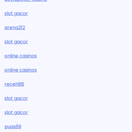
slot gacor
arena212
slot gacor
online casinos
online casinos
receh88
slot gacor
slot gacor
puas69