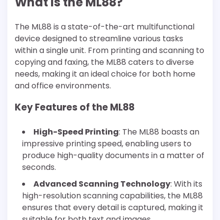
What is the ML88?
The ML88 is a state-of-the-art multifunctional
device designed to streamline various tasks
within a single unit. From printing and scanning to
copying and faxing, the ML88 caters to diverse
needs, making it an ideal choice for both home
and office environments.
Key Features of the ML88
High-Speed Printing
: The ML88 boasts an
impressive printing speed, enabling users to
produce high-quality documents in a matter of
seconds.
Advanced Scanning Technology
: With its
high-resolution scanning capabilities, the ML88
ensures that every detail is captured, making it
suitable for both text and images.