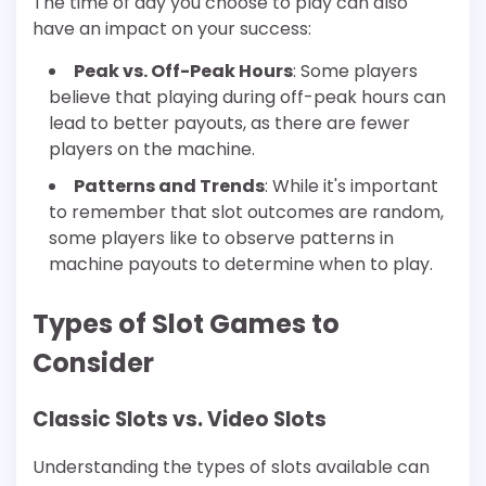
The time of day you choose to play can also
have an impact on your success:
Peak vs. Off-Peak Hours
: Some players
believe that playing during off-peak hours can
lead to better payouts, as there are fewer
players on the machine.
Patterns and Trends
: While it's important
to remember that slot outcomes are random,
some players like to observe patterns in
machine payouts to determine when to play.
Types of Slot Games to
Consider
Classic Slots vs. Video Slots
Understanding the types of slots available can