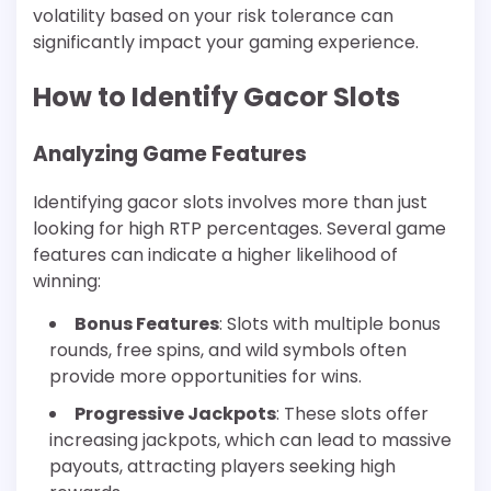
volatility based on your risk tolerance can
significantly impact your gaming experience.
How to Identify Gacor Slots
Analyzing Game Features
Identifying gacor slots involves more than just
looking for high RTP percentages. Several game
features can indicate a higher likelihood of
winning:
Bonus Features
: Slots with multiple bonus
rounds, free spins, and wild symbols often
provide more opportunities for wins.
Progressive Jackpots
: These slots offer
increasing jackpots, which can lead to massive
payouts, attracting players seeking high