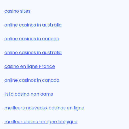
casino sites
online casinos in australia
online casinos in canada
online casinos in australia
casino en ligne France
online casinos in canada
lista casino non aams
meilleurs nouveaux casinos en ligne
meilleur casino en ligne belgique