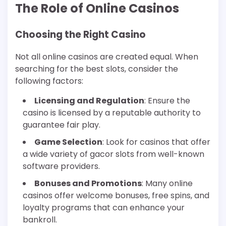
The Role of Online Casinos
Choosing the Right Casino
Not all online casinos are created equal. When
searching for the best slots, consider the
following factors:
Licensing and Regulation
: Ensure the
casino is licensed by a reputable authority to
guarantee fair play.
Game Selection
: Look for casinos that offer
a wide variety of gacor slots from well-known
software providers.
Bonuses and Promotions
: Many online
casinos offer welcome bonuses, free spins, and
loyalty programs that can enhance your
bankroll.