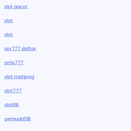
slot gacor
slot
slot
sor777 daftar
artis777
slot mahjong
slot777
slot88
pemuda138