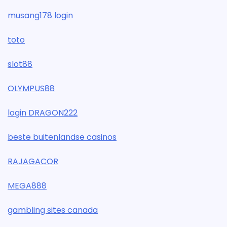
musang178 login
toto
slot88
OLYMPUS88
login DRAGON222
beste buitenlandse casinos
RAJAGACOR
MEGA888
gambling sites canada