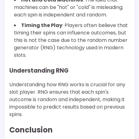
machines can be "hot" or "cold" is misleading;
each spin is independent and random.
Timing the Play
: Players often believe that
timing their spins can influence outcomes, but
this is not the case due to the random number
generator (RNG) technology used in modern
slots.
Understanding RNG
Understanding how RNG works is crucial for any
slot player. RNG ensures that each spin's
outcome is random and independent, making it
impossible to predict results based on previous
spins.
Conclusion