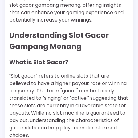
slot gacor gampang menang, offering insights
that can enhance your gaming experience and
potentially increase your winnings.
Understanding Slot Gacor
Gampang Menang
What is Slot Gacor?
"Slot gacor" refers to online slots that are
believed to have a higher payout rate or winning
frequency. The term "gacor" can be loosely
translated to "singing" or "active," suggesting that
these slots are currently in a favorable state for
payouts. While no slot machine is guaranteed to
pay out, understanding the characteristics of
gacor slots can help players make informed
choices.