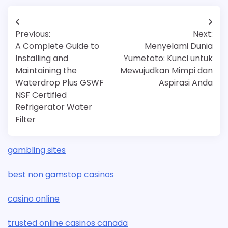
Post
Previous:
Next:
navigation
A Complete Guide to
Menyelami Dunia
Installing and
Yumetoto: Kunci untuk
Maintaining the
Mewujudkan Mimpi dan
Waterdrop Plus GSWF
Aspirasi Anda
NSF Certified
Refrigerator Water
Filter
gambling sites
best non gamstop casinos
casino online
trusted online casinos canada