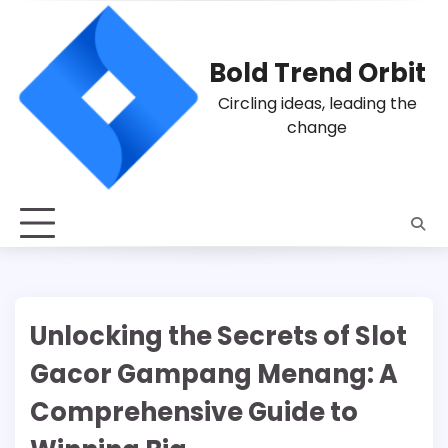
Skip
to
content
Bold Trend Orbit
Circling ideas, leading the
change
Unlocking the Secrets of Slot
Gacor Gampang Menang: A
Comprehensive Guide to