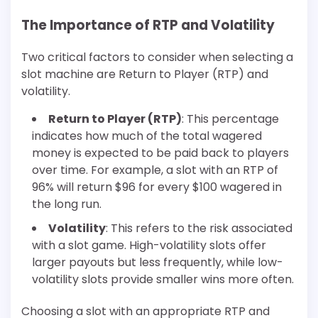
The Importance of RTP and Volatility
Two critical factors to consider when selecting a
slot machine are Return to Player (RTP) and
volatility.
Return to Player (RTP)
: This percentage
indicates how much of the total wagered
money is expected to be paid back to players
over time. For example, a slot with an RTP of
96% will return $96 for every $100 wagered in
the long run.
Volatility
: This refers to the risk associated
with a slot game. High-volatility slots offer
larger payouts but less frequently, while low-
volatility slots provide smaller wins more often.
Choosing a slot with an appropriate RTP and