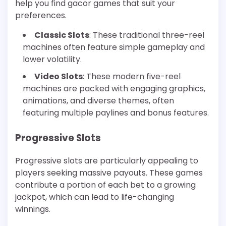
help you find gacor games that suit your
preferences.
Classic Slots
: These traditional three-reel
machines often feature simple gameplay and
lower volatility.
Video Slots
: These modern five-reel
machines are packed with engaging graphics,
animations, and diverse themes, often
featuring multiple paylines and bonus features.
Progressive Slots
Progressive slots are particularly appealing to
players seeking massive payouts. These games
contribute a portion of each bet to a growing
jackpot, which can lead to life-changing
winnings.