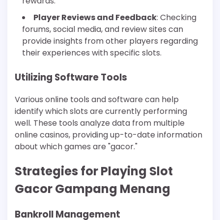
rewards.
Player Reviews and Feedback
: Checking
forums, social media, and review sites can
provide insights from other players regarding
their experiences with specific slots.
Utilizing Software Tools
Various online tools and software can help
identify which slots are currently performing
well. These tools analyze data from multiple
online casinos, providing up-to-date information
about which games are "gacor."
Strategies for Playing Slot
Gacor Gampang Menang
Bankroll Management