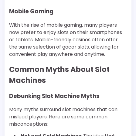
Mobile Gaming
With the rise of mobile gaming, many players
now prefer to enjoy slots on their smartphones
or tablets. Mobile-friendly casinos often offer
the same selection of gacor slots, allowing for
convenient play anywhere and anytime.
Common Myths About Slot
Machines
Debunking Slot Machine Myths
Many myths surround slot machines that can
mislead players. Here are some common
misconceptions:
Hot and Cold Machines
: The idea that