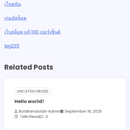
เว็บพนัน
เกมส์สล็อต
เว็บสล็อต แท้ 100 เปอร์เซ็นต์
big233
Related Posts
UNCATEGORIZED
Hello world!
Boldtrendorbit-Admin
September 19, 2025
1 Min Read
0