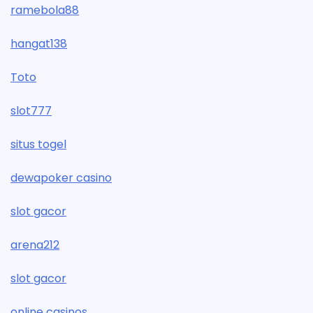
ramebola88
hangat138
Toto
slot777
situs togel
dewapoker casino
slot gacor
arena212
slot gacor
online casinos