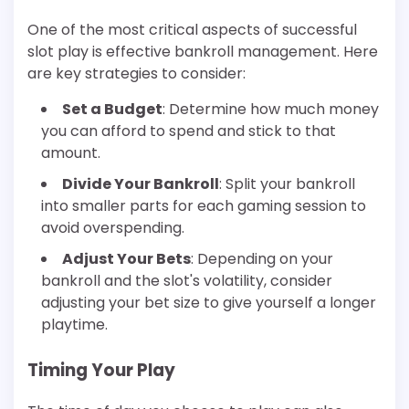
One of the most critical aspects of successful
slot play is effective bankroll management. Here
are key strategies to consider:
Set a Budget
: Determine how much money
you can afford to spend and stick to that
amount.
Divide Your Bankroll
: Split your bankroll
into smaller parts for each gaming session to
avoid overspending.
Adjust Your Bets
: Depending on your
bankroll and the slot's volatility, consider
adjusting your bet size to give yourself a longer
playtime.
Timing Your Play