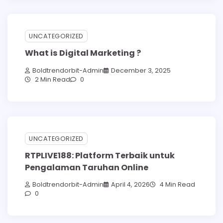
UNCATEGORIZED
What is Digital Marketing ?
Boldtrendorbit-Admin
December 3, 2025
2 Min Read
0
UNCATEGORIZED
RTPLIVE188: Platform Terbaik untuk
Pengalaman Taruhan Online
Boldtrendorbit-Admin
April 4, 2026
4 Min Read
0