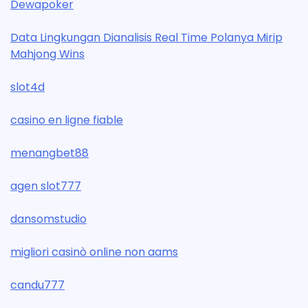
Dewapoker
Data Lingkungan Dianalisis Real Time Polanya Mirip
Mahjong Wins
slot4d
casino en ligne fiable
menangbet88
agen slot777
dansomstudio
migliori casinò online non aams
candu777