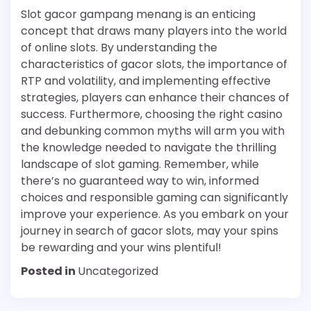
Slot gacor gampang menang is an enticing
concept that draws many players into the world
of online slots. By understanding the
characteristics of gacor slots, the importance of
RTP and volatility, and implementing effective
strategies, players can enhance their chances of
success. Furthermore, choosing the right casino
and debunking common myths will arm you with
the knowledge needed to navigate the thrilling
landscape of slot gaming. Remember, while
there’s no guaranteed way to win, informed
choices and responsible gaming can significantly
improve your experience. As you embark on your
journey in search of gacor slots, may your spins
be rewarding and your wins plentiful!
Posted in
Uncategorized