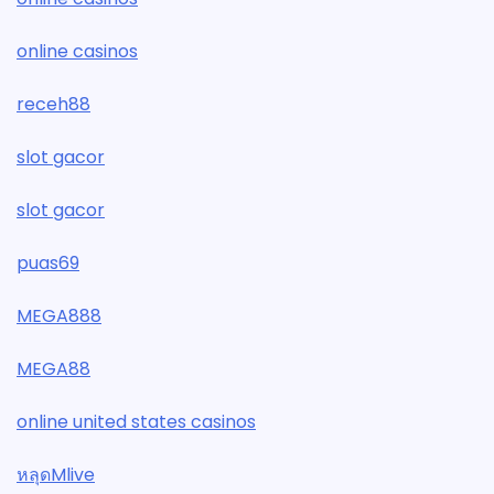
online casinos
receh88
slot gacor
slot gacor
puas69
MEGA888
MEGA88
online united states casinos
หลุดMlive