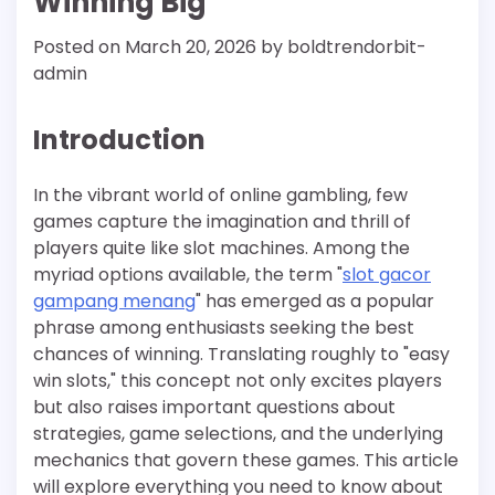
Winning Big
Posted on
March 20, 2026
by
boldtrendorbit-
admin
Introduction
In the vibrant world of online gambling, few
games capture the imagination and thrill of
players quite like slot machines. Among the
myriad options available, the term "
slot gacor
gampang menang
" has emerged as a popular
phrase among enthusiasts seeking the best
chances of winning. Translating roughly to "easy
win slots," this concept not only excites players
but also raises important questions about
strategies, game selections, and the underlying
mechanics that govern these games. This article
will explore everything you need to know about