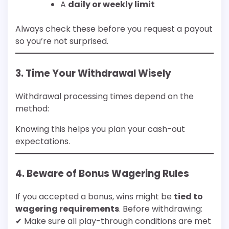
A
daily or weekly limit
Always check these before you request a payout
so you’re not surprised.
3. Time Your Withdrawal Wisely
Withdrawal processing times depend on the
method:
Knowing this helps you plan your cash-out
expectations.
4. Beware of Bonus Wagering Rules
If you accepted a bonus, wins might be
tied to
wagering requirements
. Before withdrawing:
✔ Make sure all play-through conditions are met