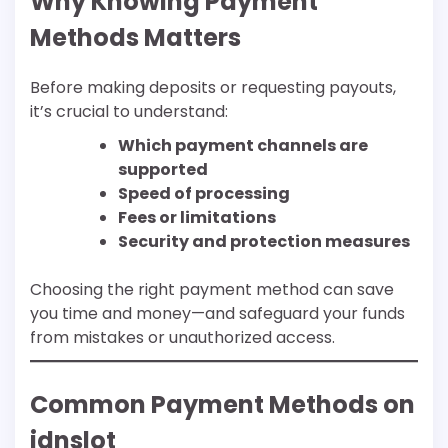
Why Knowing Payment
Methods Matters
Before making deposits or requesting payouts,
it’s crucial to understand:
Which payment channels are
supported
Speed of processing
Fees or limitations
Security and protection measures
Choosing the right payment method can save
you time and money—and safeguard your funds
from mistakes or unauthorized access.
Common Payment Methods on
idnslot