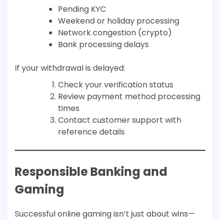
Pending KYC
Weekend or holiday processing
Network congestion (crypto)
Bank processing delays
If your withdrawal is delayed:
Check your verification status
Review payment method processing
times
Contact customer support with
reference details
Responsible Banking and
Gaming
Successful online gaming isn’t just about wins—