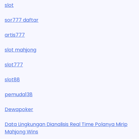
slot
sor777 daftar
artis777
slot mahjong
slot777
slot88
pemuda138
Dewapoker
Data Lingkungan Dianalisis Real Time Polanya Mirip
Mahjong Wins