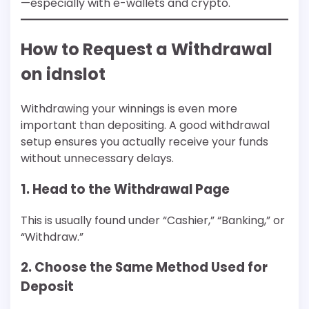
—especially with e-wallets and crypto.
How to Request a Withdrawal
on idnslot
Withdrawing your winnings is even more
important than depositing. A good withdrawal
setup ensures you actually receive your funds
without unnecessary delays.
1. Head to the Withdrawal Page
This is usually found under “Cashier,” “Banking,” or
“Withdraw.”
2. Choose the Same Method Used for
Deposit