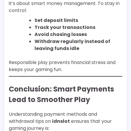
it’s about smart money management. To stay in
control:
Set deposit limits
Track your transactions
Avoid chasing losses
Withdraw regularly instead of
leaving funds idle
Responsible play prevents financial stress and
keeps your gaming fun.
Conclusion: Smart Payments
Lead to Smoother Play
Understanding payment methods and
withdrawal tips on
idnslot
ensures that your
gaming journey is: