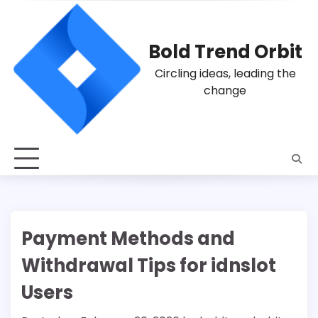
Skip
to
content
Bold Trend Orbit
Circling ideas, leading the
change
Payment Methods and
Withdrawal Tips for idnslot
Users