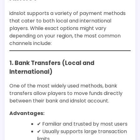
idnslot supports a variety of payment methods
that cater to both local and international
players. While exact options might vary
depending on your region, the most common
channels include:
1. Bank Transfers (Local and
International)
One of the most widely used methods, bank
transfers allow players to move funds directly
between their bank and idnslot account.
Advantages:
✔ Familiar and trusted by most users
✔ Usually supports large transaction
limits