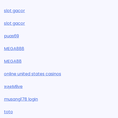
slot gacor
slot gacor
puas69
MEGA888
MEGA88
online united states casinos
หลุดMlive
musang178 login
toto