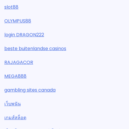
slot88
OLYMPUS88
login DRAGON222
beste buitenlandse casinos
RAJAGACOR
MEGA888
gambling sites canada
เว็บพนัน
เกมส์สล็อต