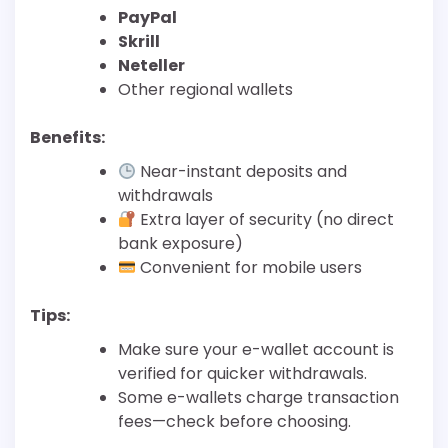
PayPal
Skrill
Neteller
Other regional wallets
Benefits:
Near-instant deposits and
withdrawals
Extra layer of security (no direct
bank exposure)
Convenient for mobile users
Tips:
Make sure your e-wallet account is
verified for quicker withdrawals.
Some e-wallets charge transaction
fees—check before choosing.