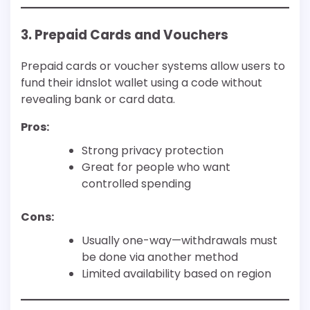
3. Prepaid Cards and Vouchers
Prepaid cards or voucher systems allow users to
fund their idnslot wallet using a code without
revealing bank or card data.
Pros:
Strong privacy protection
Great for people who want
controlled spending
Cons:
Usually one-way—withdrawals must
be done via another method
Limited availability based on region