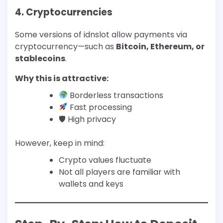
4. Cryptocurrencies
Some versions of idnslot allow payments via
cryptocurrency—such as
Bitcoin, Ethereum, or
stablecoins
.
Why this is attractive:
Borderless transactions
Fast processing
🛡 High privacy
However, keep in mind:
Crypto values fluctuate
Not all players are familiar with
wallets and keys