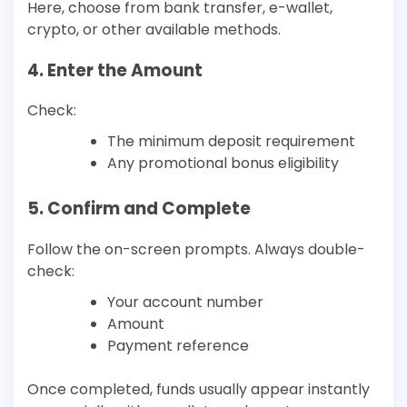
Here, choose from bank transfer, e-wallet,
crypto, or other available methods.
4. Enter the Amount
Check:
The minimum deposit requirement
Any promotional bonus eligibility
5. Confirm and Complete
Follow the on-screen prompts. Always double-
check:
Your account number
Amount
Payment reference
Once completed, funds usually appear instantly