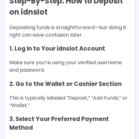
Step-By-Step: How to Deposit
on idnslot
Depositing funds is straightforward—but doing it
right can save confusion later.
1. Log In to Your idnslot Account
Make sure you’re using your verified username
and password.
2. Go to the Wallet or Cashier Section
This is typically labeled “Deposit,” “Add Funds,” or
“Wallet.”
3. Select Your Preferred Payment
Method