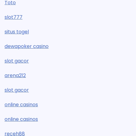
Toto
slot777
situs togel
dewapoker casino
slot gacor
arena212
slot gacor
online casinos
online casinos
receh88