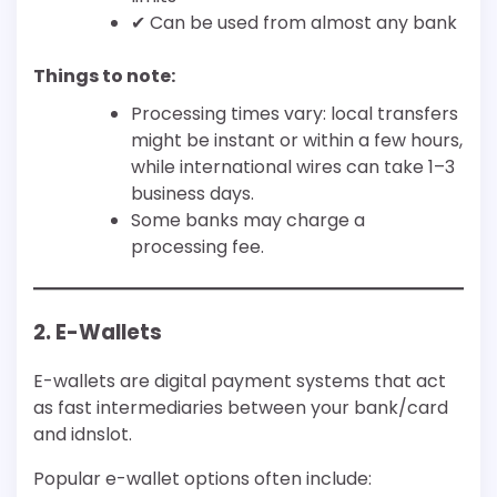
✔ Can be used from almost any bank
Things to note:
Processing times vary: local transfers
might be instant or within a few hours,
while international wires can take 1–3
business days.
Some banks may charge a
processing fee.
2. E-Wallets
E-wallets are digital payment systems that act
as fast intermediaries between your bank/card
and idnslot.
Popular e-wallet options often include: