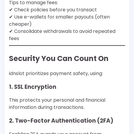
Tips to manage fees:
✔ Check policies before you transact
✔ Use e-wallets for smaller payouts (often
cheaper)
✔ Consolidate withdrawals to avoid repeated
fees
Security You Can Count On
idnslot prioritizes payment safety, using:
1. SSL Encryption
This protects your personal and financial
information during transactions.
2. Two-Factor Authentication (2FA)