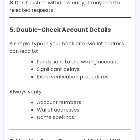
✖ Don’t rush to withdraw early; it may lead to
rejected requests
5. Double-Check Account Details
A simple typo in your bank or e-wallet address
can lead to:
Funds sent to the wrong account
Significant delays
Extra verification procedures
Always verify:
Account numbers
Wallet addresses
Name spellings