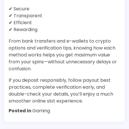
✔ Secure
✔ Transparent
✔ Efficient
✔ Rewarding
From bank transfers and e-wallets to crypto
options and verification tips, knowing how each
method works helps you get maximum value
from your spins—without unnecessary delays or
confusion.
If you deposit responsibly, follow payout best
practices, complete verification early, and
double-check your details, you’ll enjoy a much
smoother online slot experience.
Posted in
Gaming