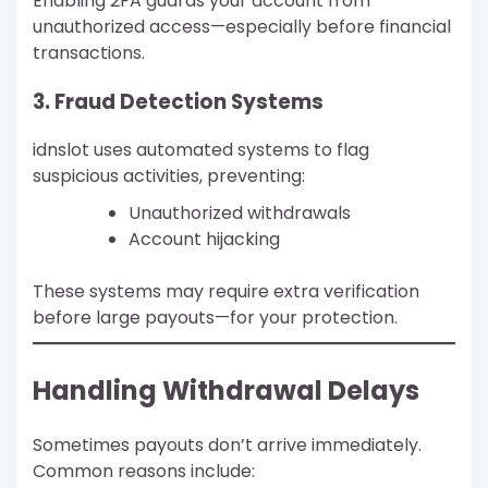
Enabling 2FA guards your account from
unauthorized access—especially before financial
transactions.
3. Fraud Detection Systems
idnslot uses automated systems to flag
suspicious activities, preventing:
Unauthorized withdrawals
Account hijacking
These systems may require extra verification
before large payouts—for your protection.
Handling Withdrawal Delays
Sometimes payouts don’t arrive immediately.
Common reasons include: