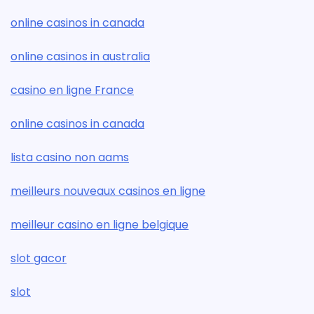
online casinos in canada
online casinos in australia
casino en ligne France
online casinos in canada
lista casino non aams
meilleurs nouveaux casinos en ligne
meilleur casino en ligne belgique
slot gacor
slot