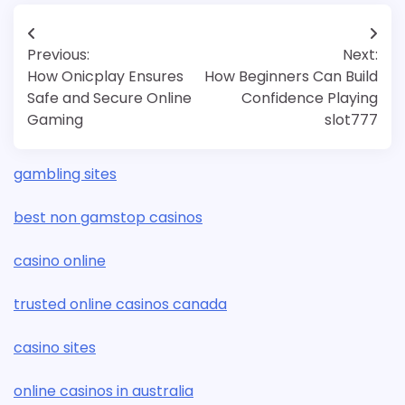
Post
Previous:
Next:
navigation
How Onicplay Ensures
How Beginners Can Build
Safe and Secure Online
Confidence Playing
Gaming
slot777
gambling sites
best non gamstop casinos
casino online
trusted online casinos canada
casino sites
online casinos in australia