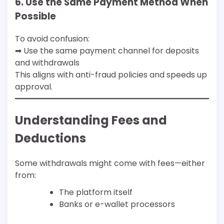
6. Use the Same Payment Method When
Possible
To avoid confusion:
➡ Use the same payment channel for deposits
and withdrawals
This aligns with anti-fraud policies and speeds up
approval.
Understanding Fees and
Deductions
Some withdrawals might come with fees—either
from:
The platform itself
Banks or e-wallet processors