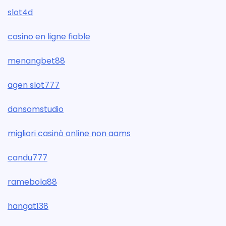
slot4d
casino en ligne fiable
menangbet88
agen slot777
dansomstudio
migliori casinò online non aams
candu777
ramebola88
hangat138