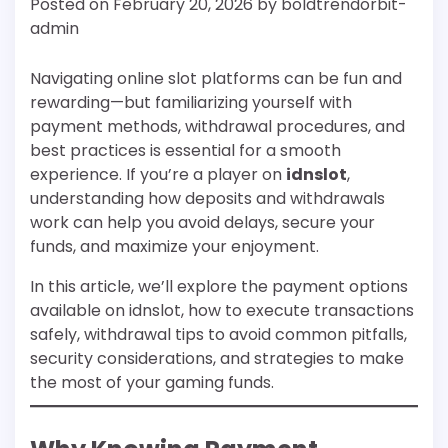
Posted on
February 20, 2026
by
boldtrendorbit-
admin
Navigating online slot platforms can be fun and
rewarding—but familiarizing yourself with
payment methods, withdrawal procedures, and
best practices is essential for a smooth
experience. If you’re a player on
idnslot
,
understanding how deposits and withdrawals
work can help you avoid delays, secure your
funds, and maximize your enjoyment.
In this article, we’ll explore the payment options
available on idnslot, how to execute transactions
safely, withdrawal tips to avoid common pitfalls,
security considerations, and strategies to make
the most of your gaming funds.