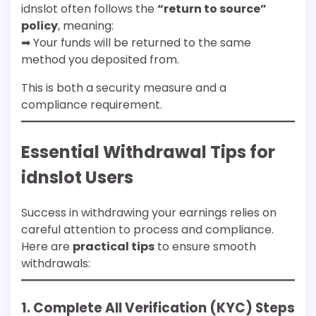
idnslot often follows the
“return to source”
policy
, meaning:
➡ Your funds will be returned to the same
method you deposited from.
This is both a security measure and a
compliance requirement.
Essential Withdrawal Tips for
idnslot Users
Success in withdrawing your earnings relies on
careful attention to process and compliance.
Here are
practical tips
to ensure smooth
withdrawals:
1. Complete All Verification (KYC) Steps